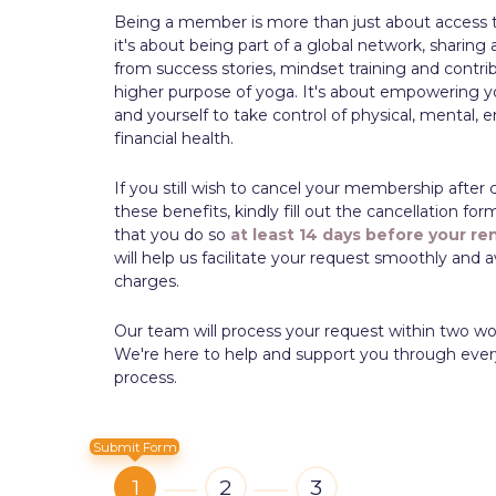
Being a member is more than just about access 
it's about being part of a global network, sharing 
from success stories, mindset training and contri
higher purpose of yoga. It's about empowering y
and yourself to take control of physical, mental, 
financial health.
If you still wish to cancel your membership after 
these benefits, kindly fill out the cancellation fo
that you do so
at least 14 days
before your re
will help us facilitate your request smoothly and
charges.
Our team will process your request within two wo
We're here to help and support you through ever
process.
Submit Form
1
2
3