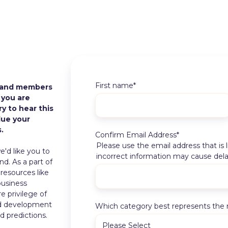
First name
*
 and members
 you are
y to hear this
lue your
.
Confirm Email Address
*
Please use the email address that is
'd like you to
incorrect information may cause dela
nd. As a part of
esources like
business
e privilege of
nd development
Which category best represents the 
d predictions.