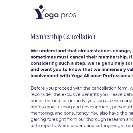
Membership Cancellation
We understand that circumstances change,
sometimes must cancel their membership. If
considering such a step, we're genuinely sorr
and want you to know that we immensely va
involvement with Yoga Alliance Professionals
Before you proceed with the cancellation form, we
reconsider the exclusive benefits you'll leave behi
our esteemed community, you can access many r
professional training and development, personal 
mentoring, and consultancy. You also have the rar
gaining foresight from our thorough research a
data reports, white papers, and cutting-edge tren