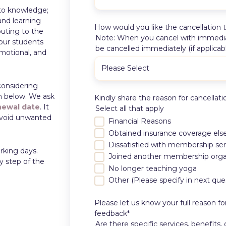
to knowledge;
and learning
How would you like the cancellation 
buting to the
Note: When you cancel with immediate
our students
be cancelled immediately (if applicab
emotional, and
considering
rm below. We ask
Kindly share the reason for cancellati
newal date
. It
Select all that apply
 avoid unwanted
Financial Reasons
Obtained insurance coverage el
Dissatisfied with membership ser
rking days.
Joined another membership orga
y step of the
No longer teaching yoga
Other (Please specify in next que
Please let us know your full reason f
feedback
*
Are there specific services, benefits