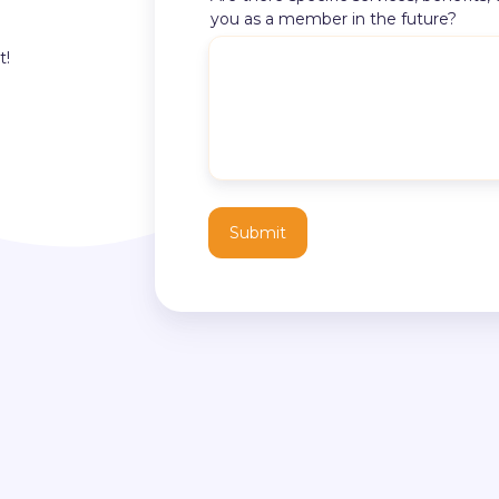
you as a member in the future?
t!