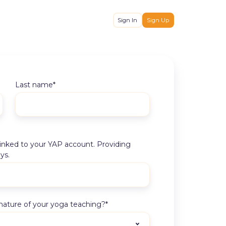
Sign In
Sign Up
Last name
*
 linked to your YAP account. Providing
ys.
nature of your yoga teaching?
*