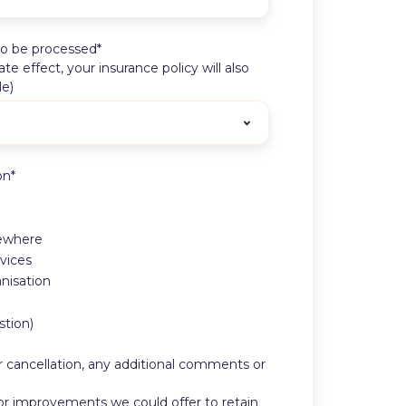
to be processed
*
 effect, your insurance policy will also
le)
on
*
sewhere
vices
nisation
stion)
or cancellation, any additional comments or
, or improvements we could offer to retain