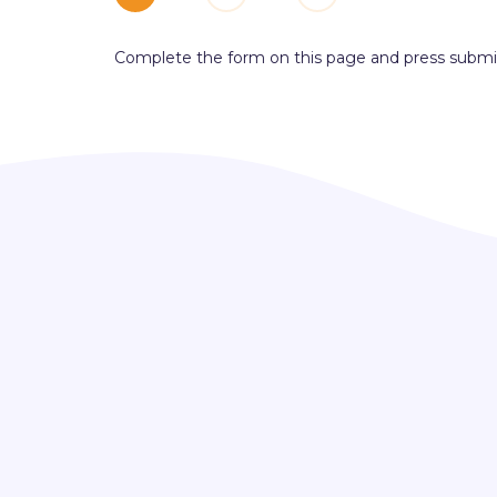
Complete the form on this page and press submi