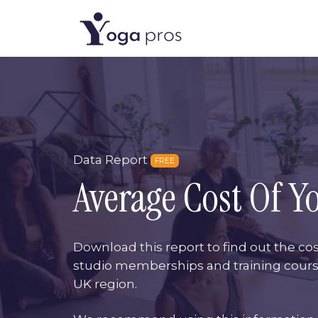
Data Report
FREE
Average Cost Of Y
Download this report to find out the cos
studio memberships and training cour
UK region.