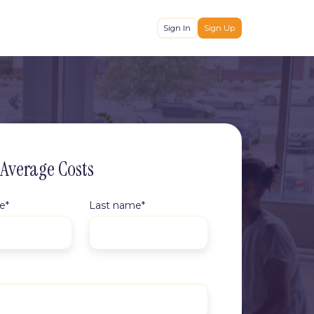
Sign In
Sign Up
 Average Costs
me
*
Last name
*