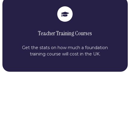
Teacher Training Courses
Get the stats on how much a foundation
training course will cost in the UK.