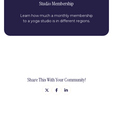
Studio Membership
Learn how much a monthly membership
to a yoga studio is in different regions.
Share This With Your Community!
Share
Share
Share
on
on
on
X
Facebook
LinkedIn