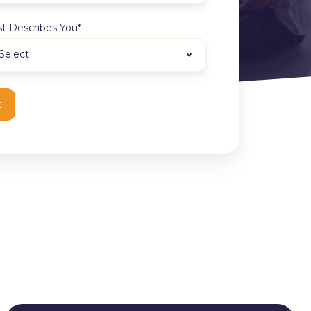
t Describes You
*