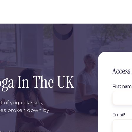
Access
oga In The UK
First na
t of yoga classes,
ses broken down by
Email
*