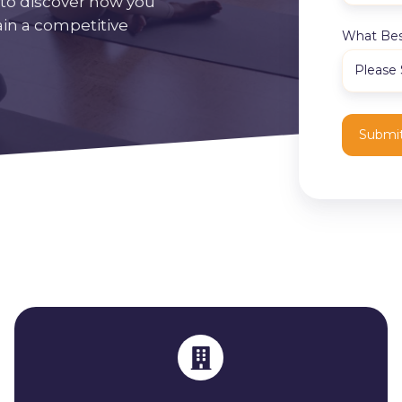
to discover how you
ain a competitive
What Bes