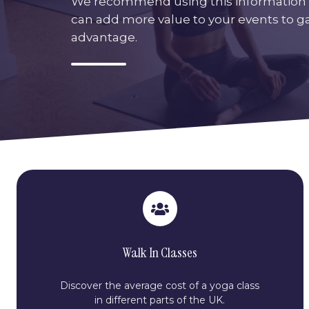
We recommend using this information 
can add more value to your events to g
advantage.
Walk In Classes
Discover the average cost of a yoga class
in different parts of the UK.