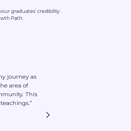
our graduates’ credibility.
owth Path.
my journey as
“I have really enjoyed being
the area of
Pros off
mmunity. This
teachings.”