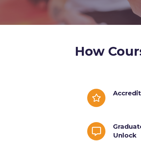
How Cour
Accreditation
Accredi
Badge
Graduate
Graduat
Specialty
Unlock
Unlock