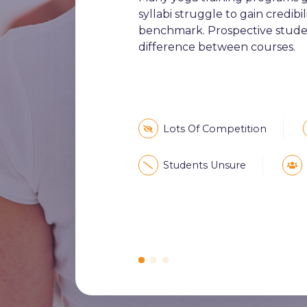
syllabi struggle to gain credib
benchmark. Prospective studen
difference between courses.
Lots Of Competition
Students Unsure