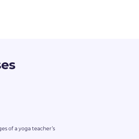
ses
ges of a yoga teacher’s