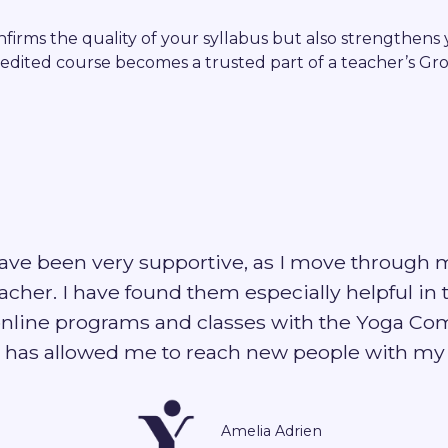
firms the quality of your syllabus but also strengthens y
edited course becomes a trusted part of a teacher’s Gr
ave been very supportive, as I move through 
cher. I have found them especially helpful in 
nline programs and classes with the Yoga Co
 has allowed me to reach new people with my 
Amelia Adrien