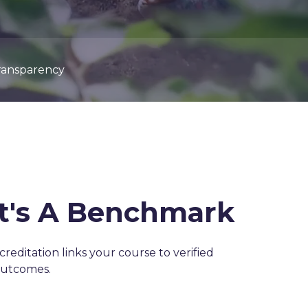
ransparency
It's A Benchmark
ccreditation links your course to verified
outcomes.