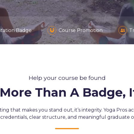
itation Badge
Course Promotion
T
Help your course be found
s More Than A Badge, 
eting that makes you stand out, it’s integrity. Yoga Pros a
 credentials, clear structure, and meaningful graduate 