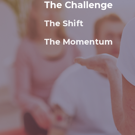
The Challenge
The Shift
The Momentum