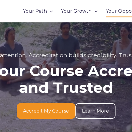
Your Path
Your Growth
Your Oppor
 attention. Accreditation builds credibility. Trus
our Course Accr
and Trusted
Accredit My Course
Learn More