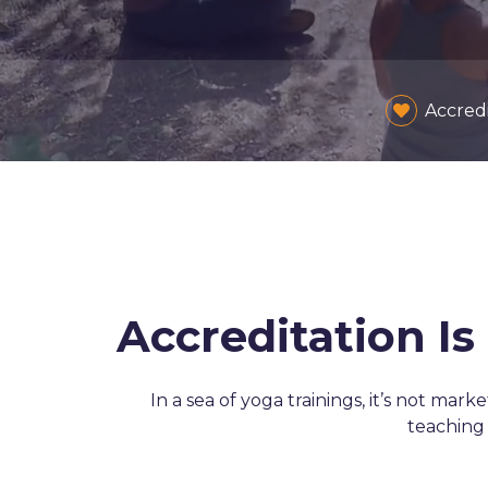
Accred
Accreditation I
In a sea of yoga trainings, it’s not mark
teaching