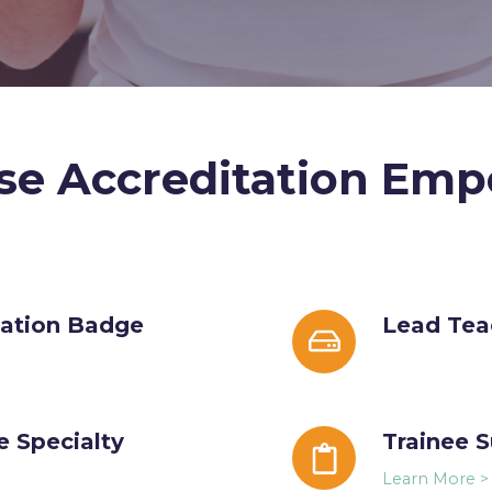
se Accreditation Emp
tation Badge
Lead
Lead Tea
Teacher
Featured
e Specialty
Trainee
Trainee 
Success
Learn More >
Score