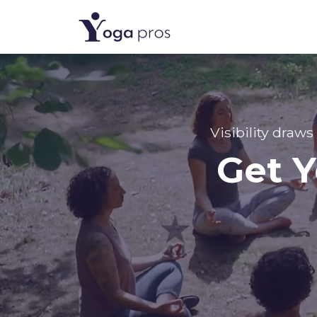
Visibility draws
Get Y