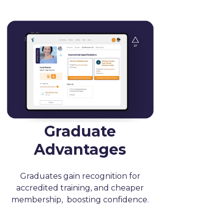
Graduate
Advantages
Graduates gain recognition for
accredited training, and cheaper
membership, boosting confidence.