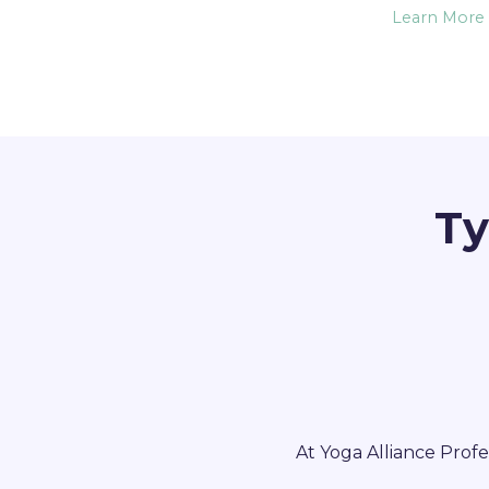
Learn More
Ty
At Yoga Alliance Profe