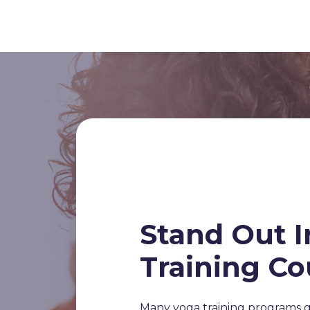
Stand Out I
Training Co
Many yoga training programs g