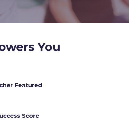
owers You
cher Featured
Success Score