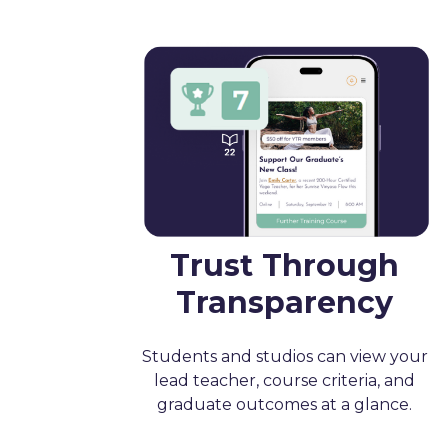
Trust Through
Transparency
Students and studios can view your
lead teacher, course criteria, and
graduate outcomes at a glance.