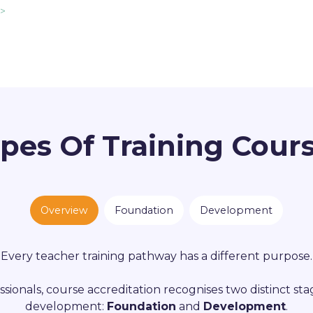
 >
pes Of Training Cour
Overview
Foundation
Development
Every teacher training pathway has a different purpose.
ssionals, course accreditation recognises two distinct sta
development:
Foundation
and
Development
.