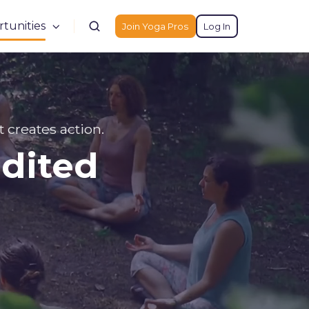
tunities
Join Yoga Pros
Log In
t creates action.
edited