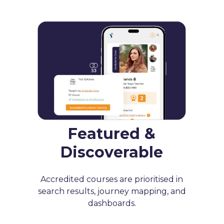
Featured &
Discoverable
Accredited courses are prioritised in
search results, journey mapping, and
dashboards.