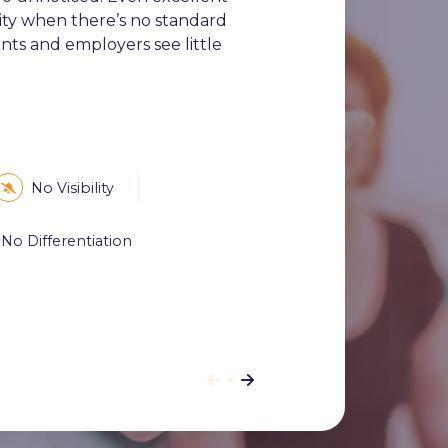
ility when there’s no standard
ts and employers see little
No Visibility
No Differentiation