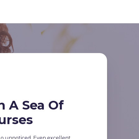
n A Sea Of
urses
o unnoticed. Even excellent