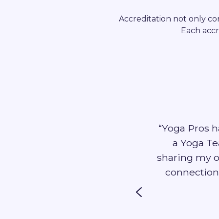
Accreditation not only con
Each accr
“Yoga Pros h
nce I needed to clarify my
a Yoga Tea
workshop. As a self employed
sharing my o
rld of corporate sales and
connection
ng professional guidance”
terfield