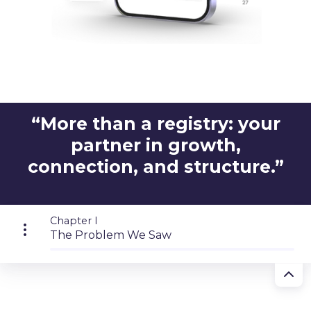
“More than a registry: your
partner in growth,
connection, and structure.”
Chapter I
The Problem We Saw