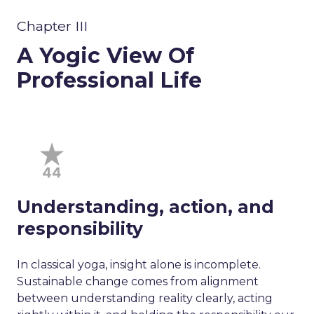
Chapter III
A Yogic View Of
Professional Life
Understanding, action, and
responsibility
In classical yoga, insight alone is incomplete.
Sustainable change comes from alignment
between understanding reality clearly, acting