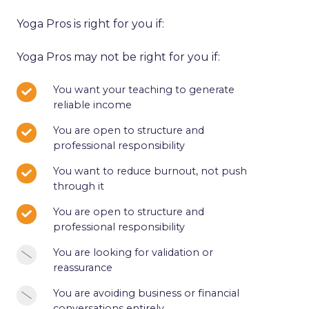
Yoga Pros is right for you if:
Yoga Pros may not be right for you if:
You
You want your teaching to generate
reliable income
want
your
You
You are open to structure and
teaching
professional responsibility
are
to
open
You
You want to reduce burnout, not push
generate
to
through it
want
reliable
structure
to
income
You
You are open to structure and
and
reduce
professional responsibility
are
professional
burnout,
open
responsibility
You
You are looking for validation or
not
to
reassurance
are
push
structure
looking
through
You
You are avoiding business or financial
and
for
it
conversations entirely