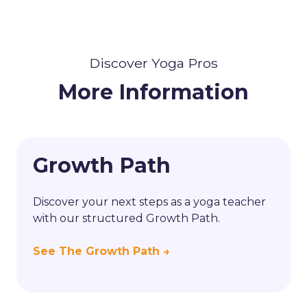
Discover Yoga Pros
More Information
Growth Path
Discover your next steps as a yoga teacher
with our structured Growth Path.
See The Growth Path →