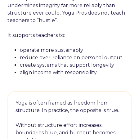
undermines integrity far more reliably than
structure ever could. Yoga Pros does not teach
teachers to “hustle”.
It supports teachers to:
operate more sustainably
reduce over-reliance on personal output
create systems that support longevity
align income with responsibility
Yoga is often framed as freedom from
structure. In practice, the opposite is true.
Without structure effort increases,
boundaries blue, and burnout becomes