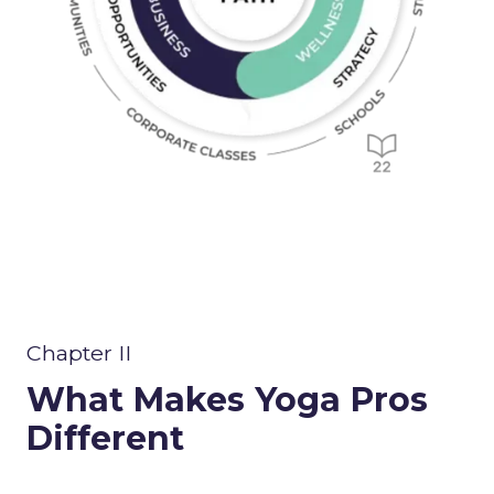
Chapter II
What Makes Yoga Pros
Different