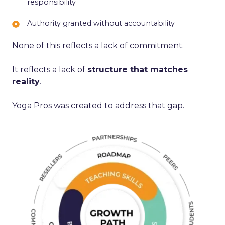
responsibility
based
independence
energy
on
Authority
Authority granted without accountability
time
granted
served,
None of this reflects a lack of commitment.
without
not
accountability
responsibility
It reflects a lack of
structure that matches
reality
.
Yoga Pros was created to address that gap.