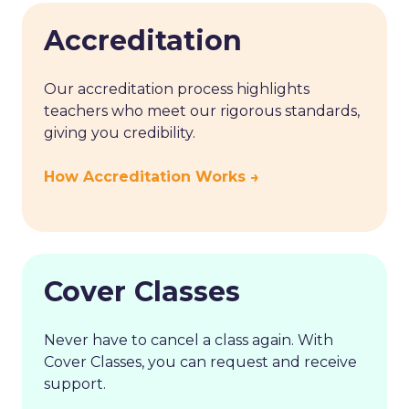
Accreditation
Our accreditation process highlights
teachers who meet our rigorous standards,
giving you credibility.
How Accreditation Works →
Cover Classes
Never have to cancel a class again. With
Cover Classes, you can request and receive
support.