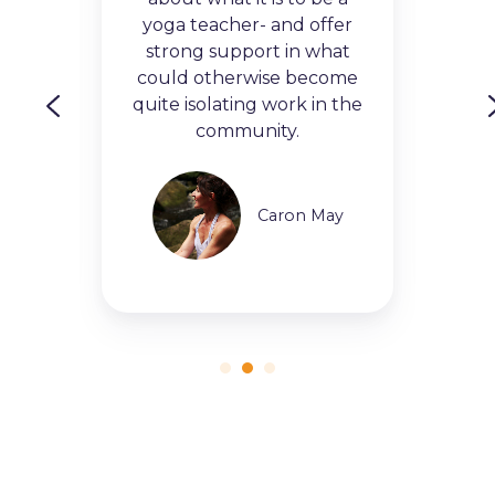
g
and
yoga teacher- and offer
 This
to 
strong support in what
hat
av
could otherwise become
te a
nee
is
quite isolating work in the
re
community.
Caron May
leen