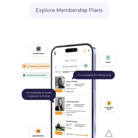
Explore Membership Plans