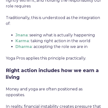
rightly within it, and holding the responsibility our
role requires
Traditionally, this is understood as the integration
of:
Jnana
: seeing what is actually happening
Karma
: taking right action in the world
Dharma
: accepting the role we are in
Yoga Pros applies this principle practically.
Right action includes how we earn a
living
Money and yoga are often positioned as
opposites.
In reality, financial instability creates pressure that