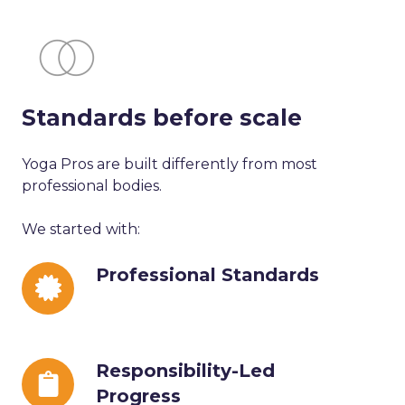
Standards before scale
Yoga Pros are built differently from most
professional bodies.
We started with:
Professional
Professional Standards
Standards
Responsibility-
Responsibility-Led
Led
Progress