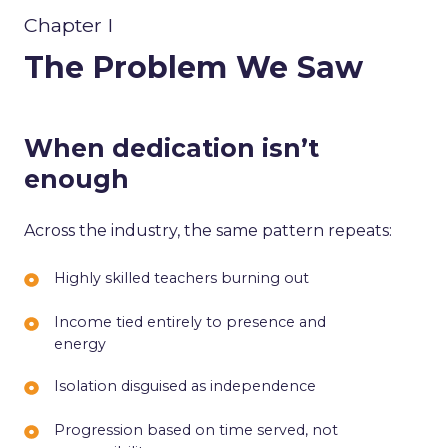
Chapter I
The Problem We Saw
When dedication isn’t
enough
Across the industry, the same pattern repeats:
Highly
Highly skilled teachers burning out
skilled
Income
Income tied entirely to presence and
teachers
energy
tied
burning
entirely
out
Isolation
Isolation disguised as independence
to
disguised
presence
Progression
Progression based on time served, not
as
and