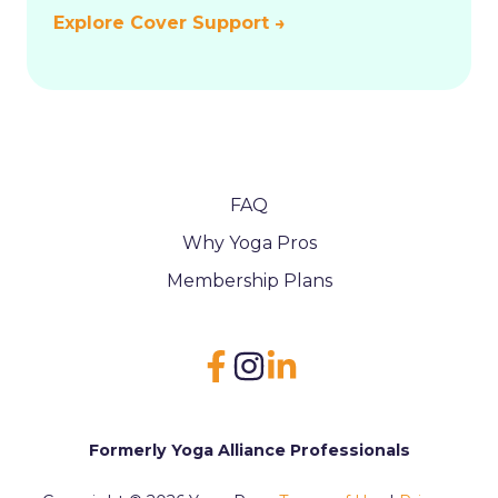
Explore Cover Support →
FAQ
Why Yoga Pros
Membership Plans
Formerly Yoga Alliance Professionals