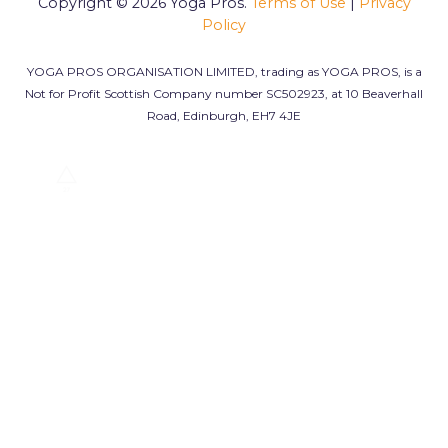
Copyright © 2026
Yoga Pros.
Terms of Use
|
Privacy
Policy
YOGA PROS ORGANISATION LIMITED, trading as YOGA PROS, is a
Not for Profit Scottish Company number SC502923, at 10 Beaverhall
Road, Edinburgh, EH7 4JE