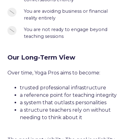
are
professional
validation
avoiding
responsibility
You
You are
avoiding business or financial
or
business
reality entirely
are
reassurance
or
avoiding
You
You are not ready to engage beyond
financial
business
teaching sessions
are
conversations
or
not
entirely
financial
ready
reality
Our Long-Term View
to
entirely
engage
Over time, Yoga Pros aims to become:
beyond
teaching
trusted professional infrastructure
sessions
a reference point for teaching integrity
a system that outlasts personalities
a structure teachers rely on without
needing to think about it