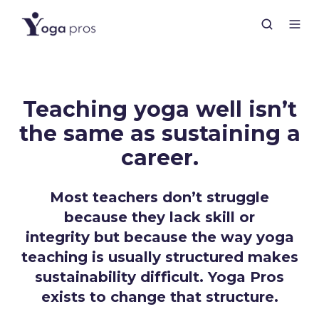
Teaching yoga well isn’t
the same as sustaining a
career.
Most teachers don’t struggle
because they lack skill or
integrity but because the way yoga
teaching is usually structured makes
sustainability difficult. Yoga Pros
exists to change that structure.