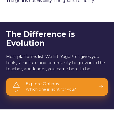
The goal is not visibility. The goal is reliability.
The Difference is
Evolution
Most platforms list. We lift. YogaPros gives you
tools, structure and community to grow into the
teacher, and leader, you came here to be.
Explore
Explore Options
Options
Which one is right for you?