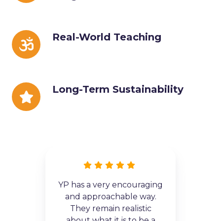
Progress
Real-
Real-World Teaching
World
Teaching
Long-
Long-Term Sustainability
Term
Sustainability
YP has a very encouraging
 the
and approachable way.
 and
exc
They remain realistic
o me
he
about what it is to be a