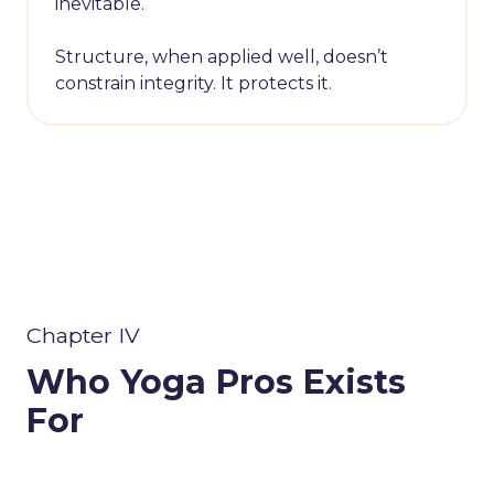
inevitable.
Structure, when applied well, doesn’t
constrain integrity. It protects it.
Chapter IV
Who Yoga Pros Exists
For