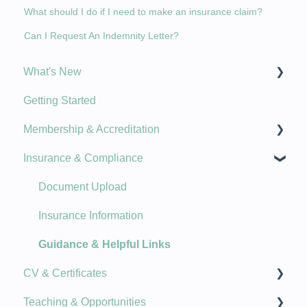
What should I do if I need to make an insurance claim?
Can I Request An Indemnity Letter?
What's New
Getting Started
New Features
Membership & Accreditation
Product Updates
Insurance & Compliance
Plans, Billing, Renewal
Updating Details
Document Upload
Membership Stamps & Badges
Insurance Information
Course Accreditation
Guidance & Helpful Links
CV & Certificates
Membership Options
Teaching & Opportunities
Qualifications