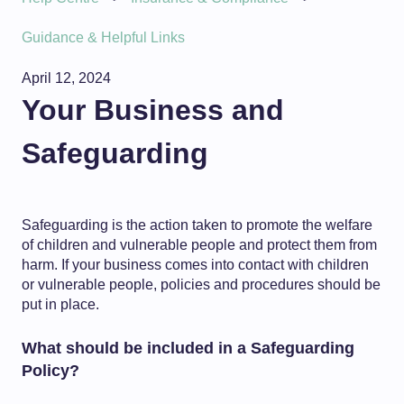
Guidance & Helpful Links
April 12, 2024
Your Business and
Safeguarding
Safeguarding is the action taken to promote the welfare
of children and vulnerable people and protect them from
harm. If your business comes into contact with children
or vulnerable people, policies and procedures should be
put in place.
What should be included in a Safeguarding
Policy?