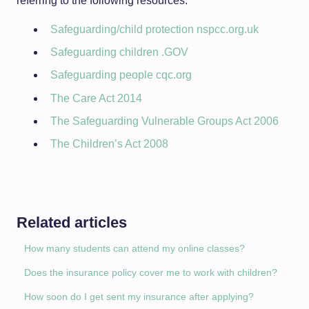
referring to the following resources:
Safeguarding/child protection nspcc.org.uk
Safeguarding children .GOV
Safeguarding people cqc.org
The Care Act 2014
The Safeguarding Vulnerable Groups Act 2006
The Children’s Act 2008
Related articles
How many students can attend my online classes?
Does the insurance policy cover me to work with children?
How soon do I get sent my insurance after applying?