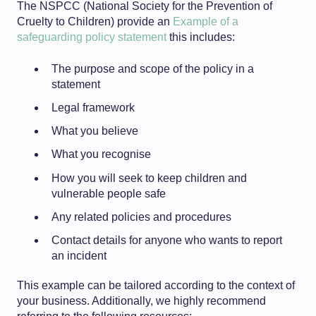
The NSPCC (National Society for the Prevention of
Cruelty to Children) provide an
Example of a
safeguarding policy statement
this includes:
The purpose and scope of the policy in a
statement
Legal framework
What you believe
What you recognise
How you will seek to keep children and
vulnerable people safe
Any related policies and procedures
Contact details for anyone who wants to report
an incident
This example can be tailored according to the context of
your business. Additionally, w
e highly recommend