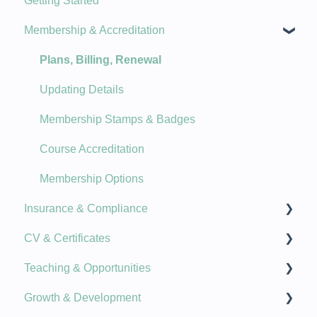
Getting Started
New Features
Membership & Accreditation
Product Updates
Plans, Billing, Renewal
Updating Details
Membership Stamps & Badges
Course Accreditation
Membership Options
Insurance & Compliance
CV & Certificates
Document Upload
Teaching & Opportunities
Insurance Information
Qualifications
Growth & Development
Guidance & Helpful Links
Specialty Topics
Cover Classes