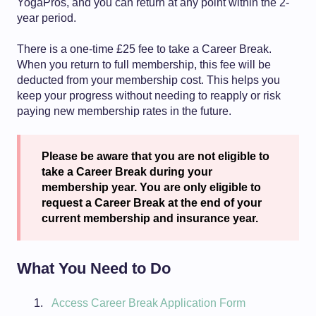
YogaPros, and you can return at any point within the 2-
year period.
There is a one-time £25 fee to take a Career Break.
When you return to full membership, this fee will be
deducted from your membership cost. This helps you
keep your progress without needing to reapply or risk
paying new membership rates in the future.
Please be aware that you are not eligible to
take a Career Break during your
membership year. You are only eligible to
request a Career Break at the end of your
current membership and insurance year.
What You Need to Do
Access Career Break Application Form