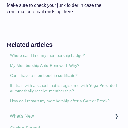
Make sure to check your junk folder in case the
confirmation email ends up there.
Related articles
Where can I find my membership badge?
My Membership Auto-Renewed, Why?
Can I have a membership certificate?
If I train with a school that is registered with Yoga Pros, do I
automatically receive membership?
How do I restart my membership after a Career Break?
What's New