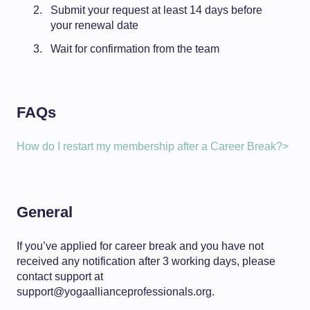
Submit your request at least 14 days before
your renewal date
Wait for confirmation from the team
FAQs
How do I restart my membership after a Career Break?>
General
If you’ve applied for career break and you have not
received any notification after 3 working days, please
contact support at
support@yogaallianceprofessionals.org.