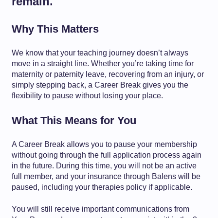
remain.
Why This Matters
We know that your teaching journey doesn’t always
move in a straight line. Whether you’re taking time for
maternity or paternity leave, recovering from an injury, or
simply stepping back, a Career Break gives you the
flexibility to pause without losing your place.
What This Means for You
A Career Break allows you to pause your membership
without going through the full application process again
in the future. During this time, you will not be an active
full member, and your insurance through Balens will be
paused, including your therapies policy if applicable.
You will still receive important communications from