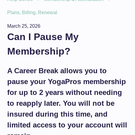
Plans, Billing, Renewal
March 25, 2026
Can I Pause My
Membership?
A Career Break allows you to
pause your YogaPros membership
for up to 2 years without needing
to reapply later. You will not be
insured during this time, and
limited access to your account will