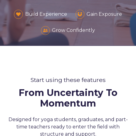
Build Experience
Gain Exposure
Grow Confidently
Start using these features
From Uncertainty To
Momentum
Designed for yoga students, graduates, and part-
time teachers ready to enter the field with
structure and support.