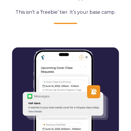
This isn’t a ‘freebie’ tier. It’s your base camp.