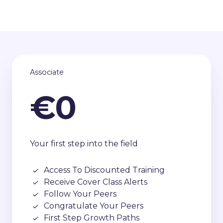
Associate
€0
Your first step into the field
Access To Discounted Training
Receive Cover Class Alerts
Follow Your Peers
Congratulate Your Peers
First Step Growth Paths