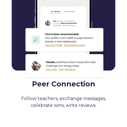
Peer Connection
Follow teachers, exchange messages,
celebrate wins, write reviews.