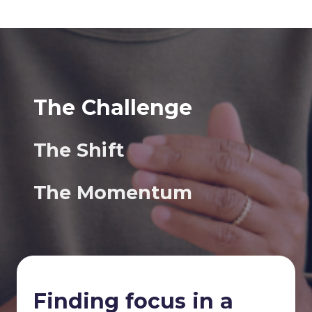
The Challenge
The Shift
The Momentum
Finding focus in a