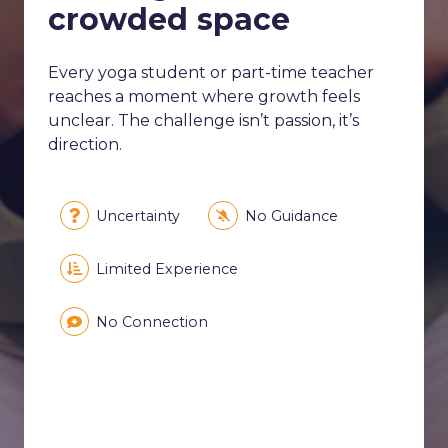
crowded space
Every yoga student or part-time teacher
reaches a moment where growth feels
unclear. The challenge isn’t passion, it’s
direction.
Uncertainty
No Guidance
Limited Experience
No Connection