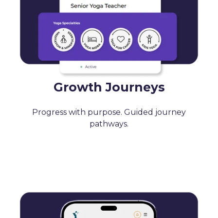
Growth Journeys
Progress with purpose. Guided journey
pathways.