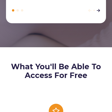
What You'll Be Able To
Access For Free
Cover