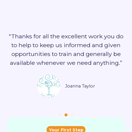
“Thanks for all the excellent work you do
to help to keep us informed and given
opportunities to train and generally be
available whenever we need anything.”
Joanna Taylor
Your First Step