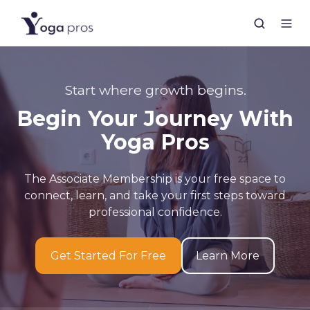
Start where growth begins.
Begin Your Journey With
Yoga Pros
The Associate Membership is your free space to
connect, learn, and take your first steps toward
professional confidence.
Get Started For Free
Learn More