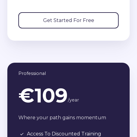
Get Started For Free
Professional
€109
/year
Where your path gains momentum
Access To Discounted Training