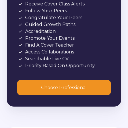
Receive Cover Class Alerts
Follow Your Peers
Congratulate Your Peers
Guided Growth Paths
Accreditation
Promote Your Events
Find A Cover Teacher
Access Collaborations
Searchable Live CV
Priority Based On Opportunity
Choose Professional