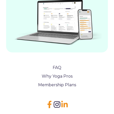
FAQ
Why Yoga Pros
Membership Plans