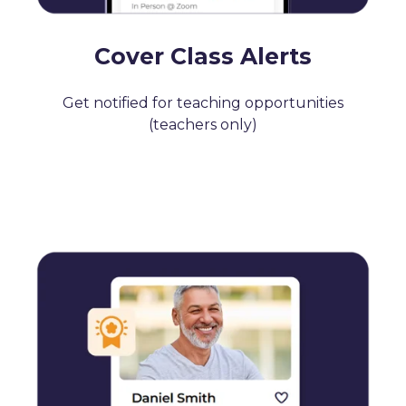
Cover Class Alerts
Get notified for teaching opportunities
(teachers only)