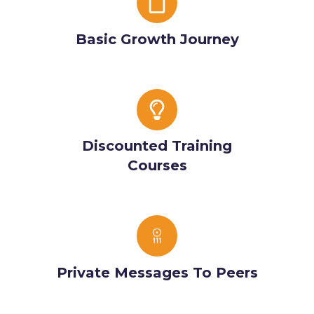
Growth
Journey
Basic Growth Journey
Discounted
Training
Courses
Discounted Training
Courses
Private
Messages
To
Private Messages To Peers
Peers