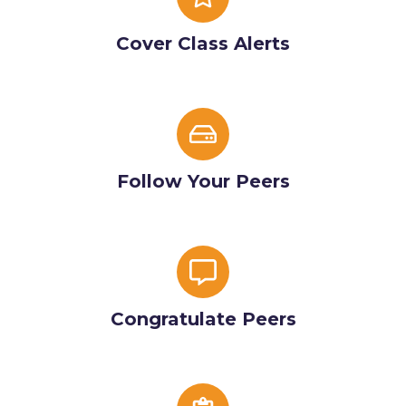
Class
Alerts
Cover Class Alerts
Follow
Your
Peers
Follow Your Peers
Congratulate
Peers
Congratulate Peers
Basic