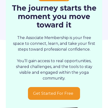
The journey starts the
moment you move
toward it
The
Associate Membership
is your free
space to connect, learn, and take your first
steps toward professional confidence.
You’ll gain access to real opportunities,
shared challenges, and the tools to stay
visible and engaged within the yoga
community.
Get Started For Free