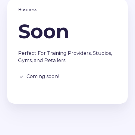
Business
Soon
Perfect For Training Providers, Studios,
Gyms, and Retailers
Coming soon!