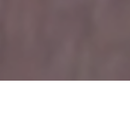
The Real Problem
Why teaching yoga
feels unsustainable