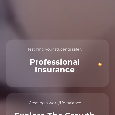
Teaching your students safely
Professional
Insurance
Creating a work/life balance