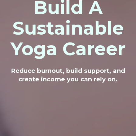
Build A
Sustainable
Yoga Career
Reduce burnout, build support, and
create income you can rely on.