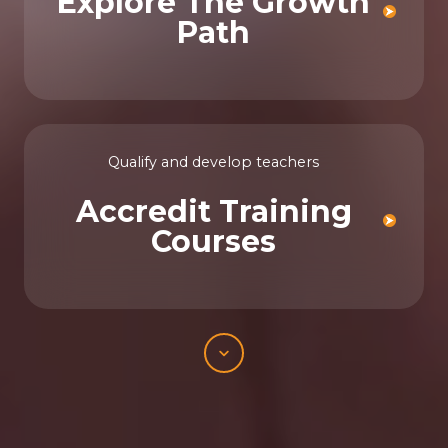
Explore The Growth
Path
Qualify and develop teachers
Accredit Training
Courses
Scroll