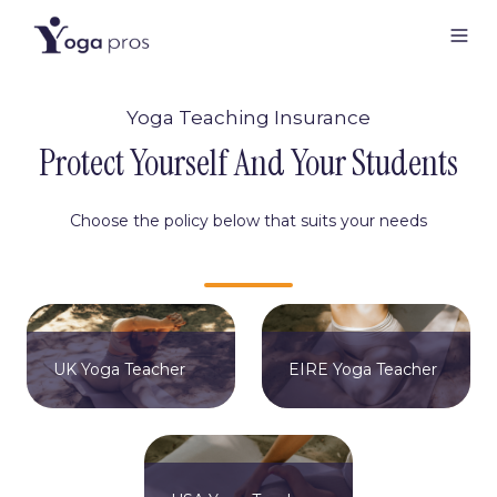
Yoga Teaching Insurance
Protect Yourself And Your Students
Choose the policy below that suits your needs
UK Yoga Teacher
EIRE Yoga Teacher