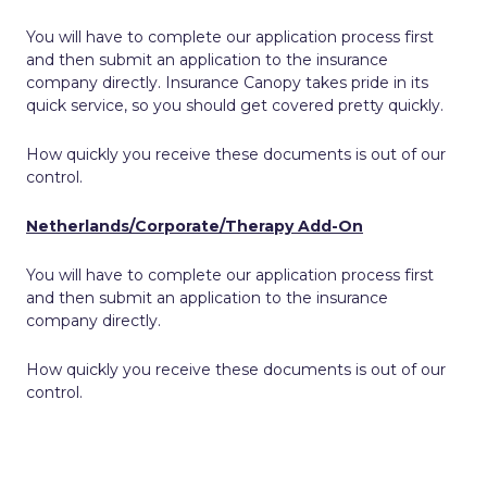
You will have to complete our application process first
and then submit an application to the insurance
company directly. Insurance Canopy takes pride in its
quick service, so you should get covered pretty quickly.
How quickly you receive these documents is out of our
control.
Netherlands/Corporate/Therapy Add-On
You will have to complete our application process first
and then submit an application to the insurance
company directly.
How quickly you receive these documents is out of our
control.