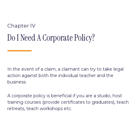
Chapter IV
Do I Need A Corporate Policy?
I
n the event of a claim, a claimant can try to take legal
action against both the individual teacher and the
business.
A corporate policy is beneficial if you are a studio, host
training courses (provide certificates to graduates), teach
retreats, teach workshops etc.