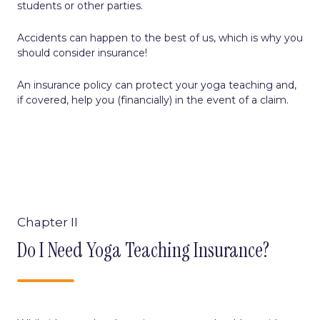
students or other parties.
Accidents can happen to the best of us, which is why you
should consider insurance!
An insurance policy can protect your yoga teaching and,
if covered, help you (financially) in the event of a claim.
Chapter II
Do I Need Yoga Teaching Insurance?