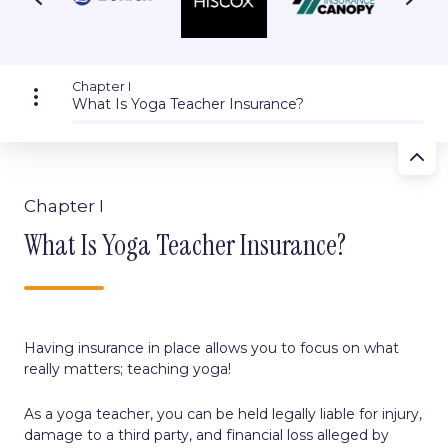
Chapter I
What Is Yoga Teacher Insurance?
Chapter I
What Is Yoga Teacher Insurance?
Having insurance in place allows you to focus on what
really matters; teaching yoga!
As a yoga teacher, you can be held legally liable for injury,
damage to a third party, and financial loss alleged by