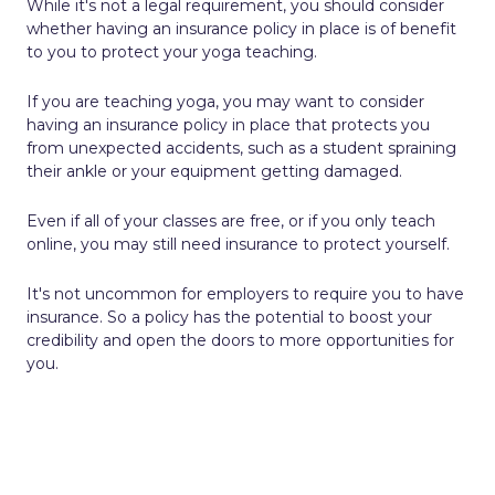
While it's not a legal requirement, you should consider
whether having an insurance policy in place is of benefit
to you to protect your yoga teaching.
If you are teaching yoga, you may want to consider
having an insurance policy in place that protects you
from unexpected accidents, such as a student spraining
their ankle or your equipment getting damaged.
Even if all of your classes are free, or if you only teach
online, you may still need insurance to protect yourself.
It's not uncommon for employers to require you to have
insurance. So a policy has the potential to boost your
credibility and open the doors to more opportunities for
you.