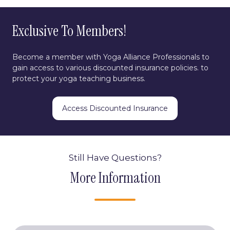
Exclusive To Members!
Become a member with Yoga Alliance Professionals to
gain access to various discounted insurance policies. to
protect your yoga teaching business.
Access Discounted Insurance
Still Have Questions?
More Information