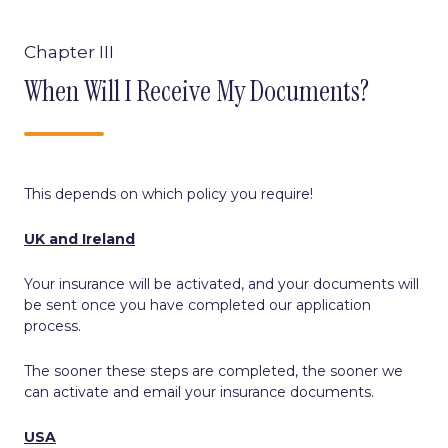
Chapter III
When Will I Receive My Documents?
This depends on which policy you require!
UK and Ireland
Your insurance will be activated, and your documents will
be sent once you have completed our application
process.
The sooner these steps are completed, the sooner we
can activate and email your insurance documents.
USA