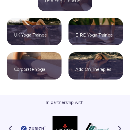
USA Yoga Teacher
UK Yoga Trainee
EIRE Yoga Trainee
Corporate Yoga
Add On Therapies
In partnership with: