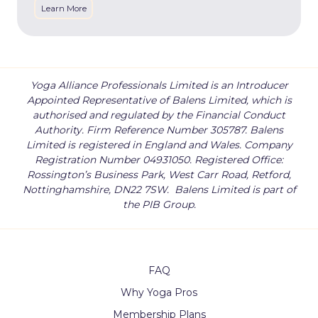
Learn More
Yoga Alliance Professionals Limited is an Introducer
Appointed Representative of Balens Limited, which is
authorised and regulated by the Financial Conduct
Authority. Firm Reference Number 305787. Balens
Limited is registered in England and Wales. Company
Registration Number 04931050. Registered Office:
Rossington’s Business Park, West Carr Road, Retford,
Nottinghamshire, DN22 7SW.
Balens Limited is part of
the PIB Group.
FAQ
Why Yoga Pros
Membership Plans