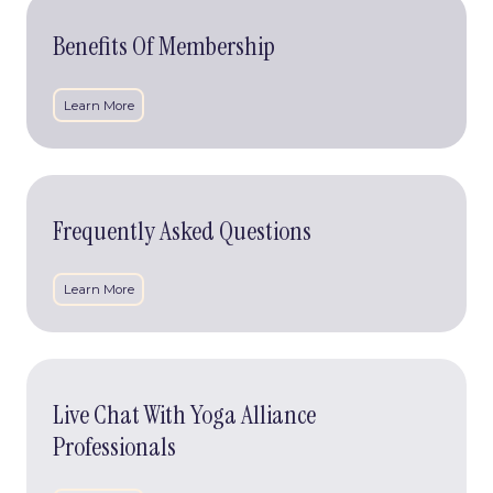
Benefits
Of
Benefits Of Membership
Membership
Learn More
Frequently
Asked
Frequently Asked Questions
Questions
Learn More
Live
Chat
Live Chat With Yoga Alliance
With
Yoga
Professionals
Alliance
Professionals