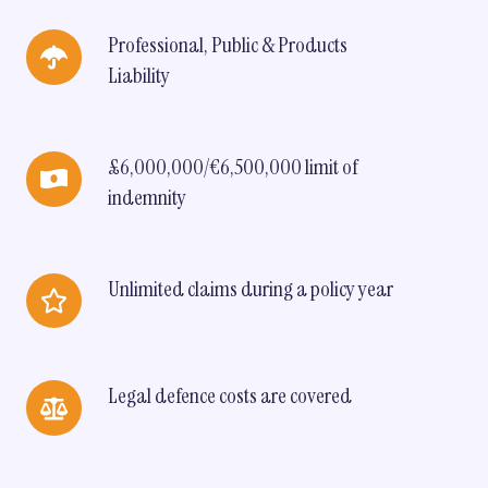
Professional,
Professional, Public & Products
Public
Liability
&
Products
Liability
£6,000,000/€6,500,000
£6,000,000/€6,500,000 limit of
limit
indemnity
of
indemnity
Unlimited
Unlimited claims during a policy year
claims
during
a
policy
Legal
Legal defence costs are covered
year
defence
costs
are
covered