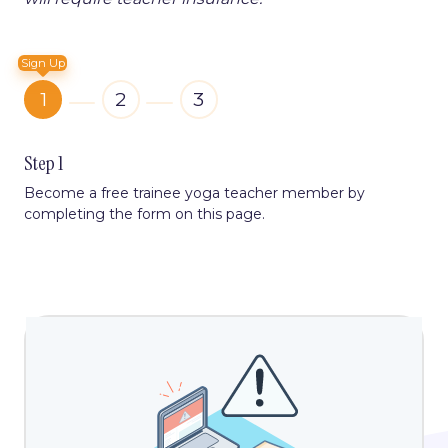
Sign Up
1
2
3
Step 1
Become a free trainee yoga teacher member by
completing the form on this page.