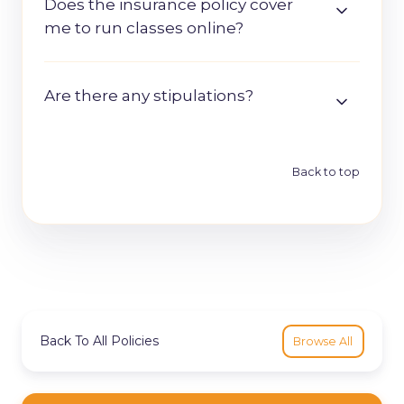
Does the insurance policy cover
me to run classes online?
Are there any stipulations?
Back to top
Back To All Policies
Browse All