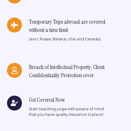
fee
Temporary
Temporary Trips abroad are covered
Trips
without a time limit
abroad
are
(excl. Russia, Belarus, USA and Canada)
covered
without
a
time
Breach
Breach of Intellectual Property, Client
limit
of
Confidentiality Protection cover
Intellectual
Property,
Client
Confidentiality
Get
Get Covered Now
Protection
Covered
cover
Start teaching yoga with peace of mind
Now
that you have quality insurance in place!