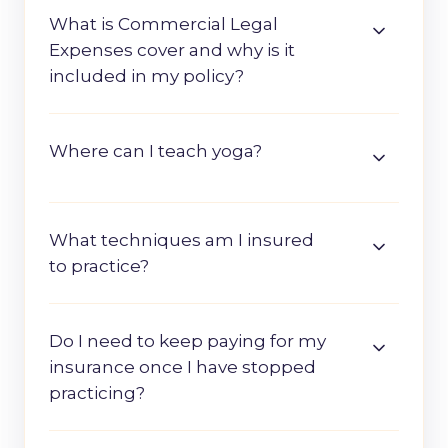
What is Commercial Legal
Expenses cover and why is it
included in my policy?
Where can I teach yoga?
What techniques am I insured
to practice?
Do I need to keep paying for my
insurance once I have stopped
practicing?