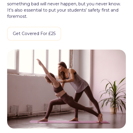
something bad will never happen, but you never know.
It's also essential to put your students' safety first and
foremost.
Get Covered For £25