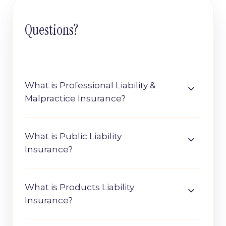
Questions?
What is Professional Liability &
Malpractice Insurance?
What is Public Liability
Insurance?
What is Products Liability
Insurance?