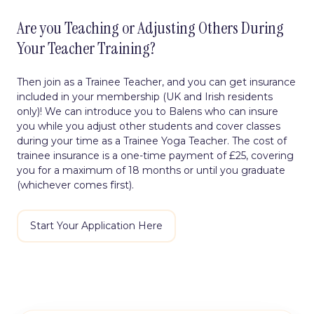
Are you Teaching or Adjusting Others During
Your Teacher Training?
Then join as a Trainee Teacher, and you can get insurance
included in your membership (UK and Irish residents
only)! We can introduce you to Balens who can
insure
you while you adjust other students and cover classes
during your time as a Trainee Yoga Teacher. The cost of
trainee insurance is a one-time payment of £25, covering
you for a maximum of 18 months or until you graduate
(whichever comes first).
Start Your Application Here