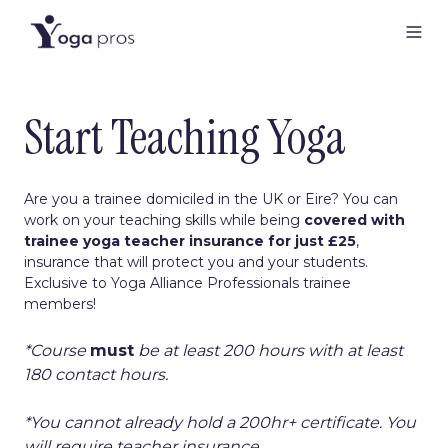
Start Teaching Yoga
Are you a trainee domiciled in the UK or Eire? You can
work on your teaching skills while being
covered with
trainee yoga teacher insurance
for just £25
,
insurance that will protect you and your students.
Exclusive to Yoga Alliance Professionals trainee
members!
*Course
must
be at least 200 hours with at least
180 contact hours.
*You cannot already hold a 200hr+ certificate. You
will require teacher insurance.