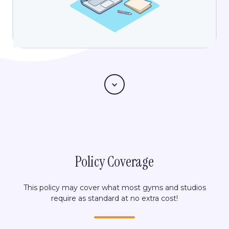
Scroll
Policy Coverage
This policy may cover what most gyms and studios
require as standard at no extra cost!