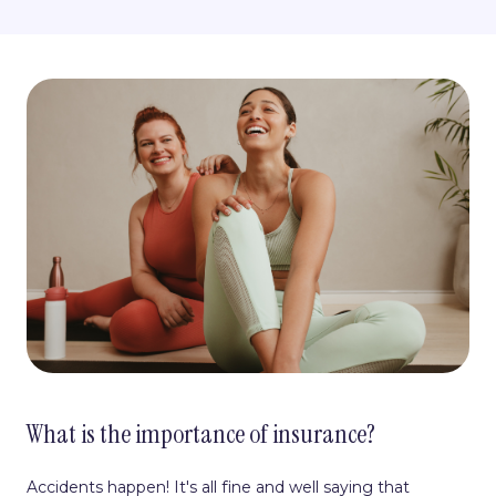
What is the importance of insurance?
Accidents happen! It's all fine and well saying that