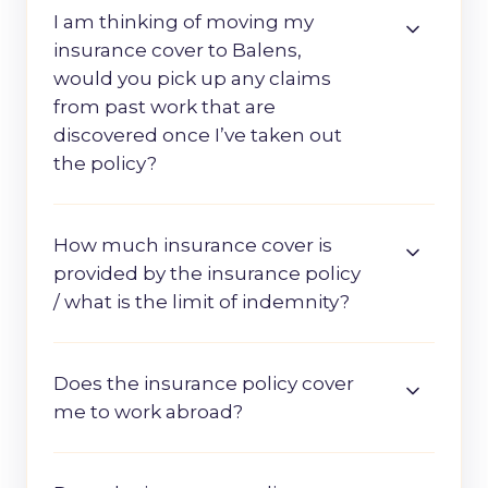
I am thinking of moving my
insurance cover to Balens,
would you pick up any claims
from past work that are
discovered once I’ve taken out
the policy?
How much insurance cover is
provided by the insurance policy
/ what is the limit of indemnity?
Does the insurance policy cover
me to work abroad?