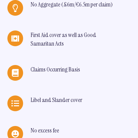
No
No Aggregate (£6m/€6.5m per claim)
Aggregate
(£6m/
€6.5m
per
First
First Aid cover as well as Good
claim)
Aid
Samaritan Acts
cover
as
well
as
Claims
Claims Occurring Basis
Good
Occurring
Samaritan
Basis
Acts
Libel
Libel and Slander cover
and
Slander
cover
No
No excess fee
excess