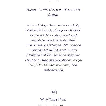
Balens Limited is part of the PIB
Group.
Ireland: YogaPros are incredibly
pleased to work alongside Balens
Europe B.V. - authorised and
regulated by the Autoriteit
Financiële Markten (AFM), licence
number 12046134 and Dutch
Chamber of Commerce number
73057959. Registered office:
Singel
126, 1015 AE, Amsterdam
, The
Netherlands
FAQ
Why Yoga Pros