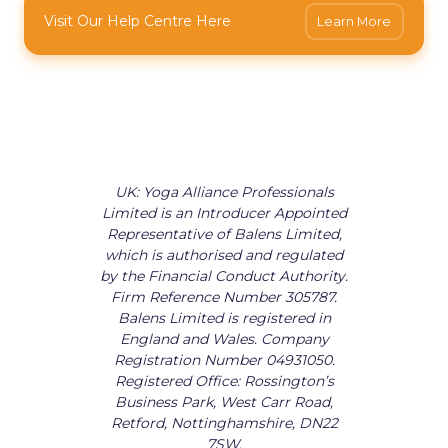
Visit Our Help Centre Here
Learn More
UK: Yoga Alliance Professionals
Limited is an Introducer Appointed
Representative of Balens Limited,
which is authorised and regulated
by the Financial Conduct Authority.
Firm Reference Number 305787.
Balens Limited is registered in
England and Wales. Company
Registration Number 04931050.
Registered Office: Rossington’s
Business Park, West Carr Road,
Retford, Nottinghamshire, DN22
7SW.